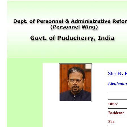
Shri
K. 
Lieutenan
Office
Residence
Fax