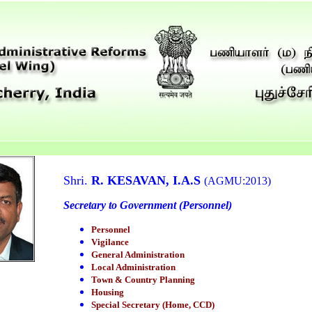
Shri.
R. KESAVAN, I.A.S
(AGMU:2013)
Secretary to Government (Personnel)
Personnel
Vigilance
General Administration
Local Administration
Town & Country Planning
Housing
Special Secretary (Home, CCD)