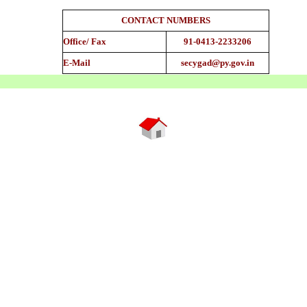
CONTACT NUMBERS
Office/ Fax
91-0413-2233206
E-Mail
secygad@py.gov.in