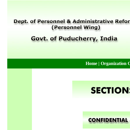
Home
|
Organization 