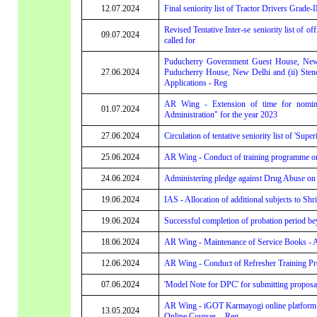
12.07.2024
Final seniority list of Tractor Drivers Grade-I
Revised Tentative Inter-se seniority list of o
09.07.2024
called for
Puducherry Government Guest House, New 
27.06.2024
Puducherry House, New Delhi and (ii) Sten
Applications - Reg
AR Wing - Extension of time for nomina
01.07.2024
Administration" for the year 2023
27.06.2024
Circulation of tentative seniority list of 'Super
25.06.2024
AR Wing - Conduct of training programme on 
24.06.2024
Administering pledge against Drug Abuse on '
19.06.2024
IAS - Allocation of additional subjects to S
19.06.2024
Successful completion of probation period b
18.06.2024
AR Wing - Maintenance of Service Books - Ar
12.06.2024
AR Wing - Conduct of Refresher Training Pr
07.06.2024
'Model Note for DPC' for submitting propos
AR Wing - iGOT Karmayogi online platform o
13.05.2024
Online Courses – Reg