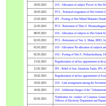
29.03.2021
IAS - Allocation of subject 'Power' to Shri 
26.03.2021
PCS - Technical resignation of Shri Ashish 
25.03.2021
IPS - Posting of Shri Milind Mahadeo Dumb
22.03.2021
PCS - Retirement of Thiru S. Mouttoulingam
08.03.2021
IAS - Allocation of subjects to Shri Ashok 
02.03.2021
PCS - Retirement of Tmt. A. Malar, BDO, A
02.03.2021
IAS - Allocation/ Re-allocation of subjects a
02.03.2021
IAS - Posting of Shri A. Nedunchezhiyan,
15.02.2021
Regularisation of ad-hoc appointment in the p
12.02.2021
IPS - Relief of Smt. Akanksha Yadav, IPS, S
10.02.2021
Regularisation of ad-hoc appointment of Assi
10.02.2021
IAS - Link arrangement among the Secretarie
10.02.2021
IAS - Additional charges of the "Administrat
Notification for conduct of Common General 
02.02.2021
Officers of Electricity Department and Depart