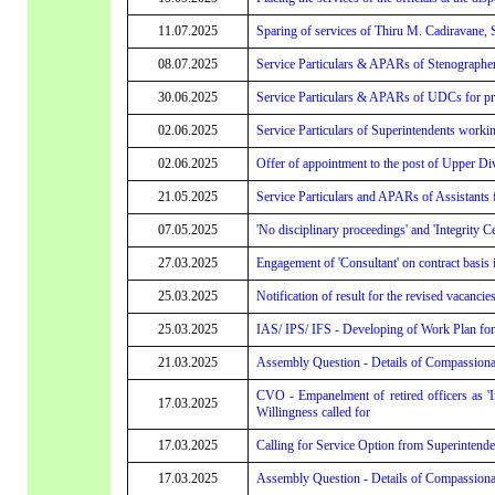
11.07.2025
Sparing of services of Thiru M. Cadiravane, 
08.07.2025
Service Particulars & APARs of Stenographers 
30.06.2025
Service Particulars & APARs of UDCs for prom
02.06.2025
Service Particulars of Superintendents worki
02.06.2025
Offer of appointment to the post of Upper Di
21.05.2025
Service Particulars and APARs of Assistants f
07.05.2025
'No disciplinary proceedings' and 'Integrity C
27.03.2025
Engagement of 'Consultant' on contract basi
25.03.2025
Notification of result for the revised vacanci
25.03.2025
IAS/ IPS/ IFS - Developing of Work Plan fo
21.03.2025
Assembly Question - Details of Compassionat
CVO - Empanelment of retired officers as 'I
17.03.2025
Willingness called for
17.03.2025
Calling for Service Option from Superintende
17.03.2025
Assembly Question - Details of Compassionat