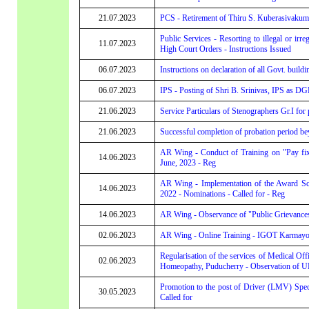
21.07.2023
PCS - Retirement of Thiru S. Kuberasivakum
Public Services - Resorting to illegal or irre
11.07.2023
High Court Orders - Instructions Issued
06.07.2023
Instructions on declaration of all Govt. buil
06.07.2023
IPS - Posting of Shri B. Srinivas, IPS as D
21.06.2023
Service Particulars of Stenographers Gr.I for 
21.06.2023
Successful completion of probation period be
AR Wing - Conduct of Training on "Pay fi
14.06.2023
June, 2023 - Reg
AR Wing - Implementation of the Award Sche
14.06.2023
2022 - Nominations - Called for - Reg
14.06.2023
AR Wing - Observance of "Public Grievance
02.06.2023
AR Wing - Online Training - IGOT Karmayog
Regularisation of the services of Medical Off
02.06.2023
Homeopathy, Puducherry - Observation of 
Promotion to the post of Driver (LMV) Speci
30.05.2023
Called for