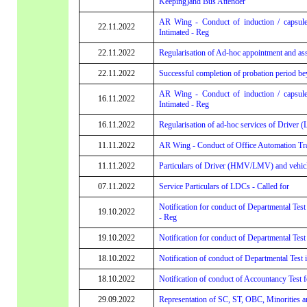
Keeping)and Bus Attender
AR Wing - Conduct of induction / capsule
22.11.2022
Intimated - Reg
22.11.2022
Regularisation of Ad-hoc appointment and assi
22.11.2022
Successful completion of probation period be
AR Wing - Conduct of induction / capsule
16.11.2022
Intimated - Reg
16.11.2022
Regularisation of ad-hoc services of Driver 
11.11.2022
AR Wing - Conduct of Office Automation Trai
11.11.2022
Particulars of Driver (HMV/LMV) and vehicl
07.11.2022
Service Particulars of LDCs - Called for
Notification for conduct of Departmental Test 
19.10.2022
- Reg
19.10.2022
Notification for conduct of Departmental Test
18.10.2022
Notification of conduct of Departmental Test 
18.10.2022
Notification of conduct of Accountancy Test
29.09.2022
Representation of SC, ST, OBC, Minorities 