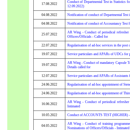
Conduct of Departmental Test in Statistics fo
17.08.2022
12.09.2022)
04.08.2022
Notification of conduct of Departmental Test 
04.08.2022
Notification of conduct of Accountancy Test
AR Wing - Conduct of periodical refresher
25.07.2022
Officers/Officials - Called for
22.07.2022
Regularisation of ad-hoc services in the post 
19.07.2022
Service particulars and APARs of UDCs for pr
AR Wing - Conduct of mandatory Capsule Tr
19.07.2022
Details called for
12.07.2022
Service particulars and APARs of Assistants
24.06.2022
Regularisation of ad-hoc appointment of Sten
24.06.2022
Regularisation of ad-hoc appointment of Thiru
AR Wing - Conduct of periodical refresher 
16.06.2022
Intimated
10.05.2022
Conduct of ACCOUNTS TEST (HIGHER) - Applic
AR Wing - Conduct of training programme
04.05.2022
Nominations of Officers/Officials - Intimated