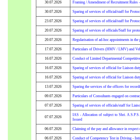
30.07.2026
Framing / Amendment of Recruitment Rules - 
30.07.2026
Sparing of services of official/staff for Proto
23.07.2026
Sparing of services of official/staff for Proto
20.07.2026
Sparing of services of officials/Staff for prot
20.07.2026
Regularisation of ad-hoc appointments in the p
17.07.2026
Particulars of Drivers (HMV / LMV) and Veh
16.07.2026
Conduct of Limited Departmental Competitive
16.07.2026
Sparing of services of official for Liaison dut
16.07.2026
Sparing of services of official for Liaison dut
13.07.2026
Sparing the services of the officers for recor
09.07.2026
Particulars of Consultants engaged on contrac
07.07.2026
Sparing of services of officials/staff for Liai
IAS - Allocation of subject to Shri. A.S.P.
07.07.2026
Issued
06.07.2026
Claiming of the pay and allowance in respec
06.07.2026
Conduct of Competency Test in Driving - Int