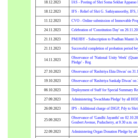
18.12.2023
IAS - Posting of Shri Soma Sekhar Apparao 
18.12.2023
IFS - Relief of Shri G. Sathiyamoorthy, IFS,
11.12.2023
CVO - Online submission of Immovable Propert
24.11.2023
Celebration of 'Constitution Day' on 26.11.2
21.11.2023
PMJJBY - Subscription to Pradhan Mantri Je
21.11.2023
Successful completion of probation period be
Observance of 'National Unity Week' (Quam
14.11.2023
Pledge' - Reg
27.10.2023
Observance of 'Rashtriya Ekta Diwas' on 31.
19.10.2023
Observance of 'Rashtriya Sankalp Diwas' on
06.10.2023
Deployment of Staff for Special Summary Revi
27.09.2023
Administering 'Swachhata Pledge' by all HOD
26.09.2023
IPS - Additional charge of DIGP, Pdy to Shr
Observance of 'Gandhi Jayanthi' on 02.10.202
25.09.2023
Goubert Avenue, Puducherry, at 9.30 a.m. on
22.09.2023
Administering Organ Donation Pledge by all