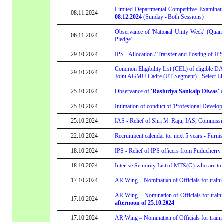
Limited Departmental Competitive Examinati
08.11.2024
08.12.2024
(Sunday - Both Sessions)
Observance of 'National Unity Week' (Quam
06.11.2024
Pledge'
29.10.2024
IPS - Allocation / Transfer and Posting of IP
Common Eligibility List (CEL) of eligible D
29.10.2024
Joint AGMU Cadre (UT Segment) - Select List
25.10.2024
Observance of
'Rashtriya Sankalp Diwas'
o
25.10.2024
Intimation of conduct of 'Profesional Develo
25.10.2024
IAS - Relief of Shri M. Raju, IAS, Commissi
22.10.2024
Recruitment calendar for next 5 years - Furni
18.10.2024
IPS - Relief of IPS officers from Puducherry
18.10.2024
Inter-se Seniority List of MTS(G) who are to
17.10.2024
AR Wing – Nomination of Officials for train
AR Wing – Nomination of Officials for train
17.10.2024
afternoon of 25.10.2024
17.10.2024
AR Wing – Nomination of Officials for train