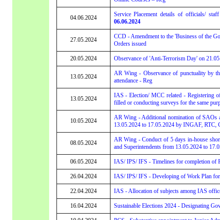
Service Placement details of officials/ st
04.06.2024
06.06.2024
CCD - Amendment to the 'Business of the Gov
27.05.2024
Orders issued
20.05.2024
Observance of 'Anti-Terrorism Day' on 21.05
AR Wing - Observance of punctuality by the 
13.05.2024
attendance - Reg
IAS - Election/ MCC related - Registering of
13.05.2024
filled or conducting surveys for the same purp
AR Wing - Additional nomination of SAOs a
10.05.2024
13.05.2024 to 17.05.2024 by INGAF, RTC, 
AR Wing - Conduct of 5 days in-house shor
08.05.2024
and Superintendents from 13.05.2024 to 17.
06.05.2024
IAS/ IPS/ IFS - Timelines for completion o
26.04.2024
IAS/ IPS/ IFS - Developing of Work Plan fo
22.04.2024
IAS - Allocation of subjects among IAS offic
16.04.2024
Sustainable Elections 2024 - Designating G