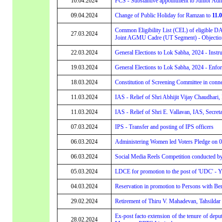
10.04.2024
PCS - Substantive appointment to Junior Adm
09.04.2024
Change of Public Holiday for Ramzan to
11.
Common Eligibility List (CEL) of eligible D
27.03.2024
Joint AGMU Cadre (UT Segment) - Objection
22.03.2024
General Elections to Lok Sabha, 2024 - Instru
19.03.2024
General Elections to Lok Sabha, 2024 - Enf
18.03.2024
Constitution of Screening Committee in conne
11.03.2024
IAS - Relief of Shri Abhijit Vijay Chaudhari
11.03.2024
IAS - Relief of Shri E. Vallavan, IAS, Secret
07.03.2024
IPS - Transfer and posting of IPS officers
06.03.2024
Administering Women led Voters Pledge on 
06.03.2024
Social Media Reels Competition conducted b
05.03.2024
LDCE for promotion to the post of 'UDC' - Ye
04.03.2024
Reservation in promotion to Persons with B
29.02.2024
Retirement of Thiru V. Mahadevan, Tahsildar
Ex-post facto extension of the tenure of depu
28.02.2024