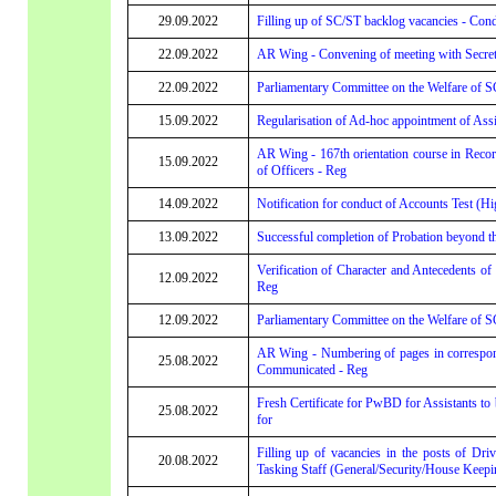
29.09.2022
Filling up of SC/ST backlog vacancies - Cond
22.09.2022
AR Wing - Convening of meeting with Secreta
22.09.2022
Parliamentary Committee on the Welfare of SC
15.09.2022
Regularisation of Ad-hoc appointment of Assi
AR Wing - 167th orientation course in Rec
15.09.2022
of Officers - Reg
14.09.2022
Notification for conduct of Accounts Test (Hi
13.09.2022
Successful completion of Probation beyond t
Verification of Character and Antecedents of
12.09.2022
Reg
12.09.2022
Parliamentary Committee on the Welfare of SC
AR Wing - Numbering of pages in corresponda
25.08.2022
Communicated - Reg
Fresh Certificate for PwBD for Assistants to
25.08.2022
for
Filling up of vacancies in the posts of Dri
20.08.2022
Tasking Staff (General/Security/House Keepin