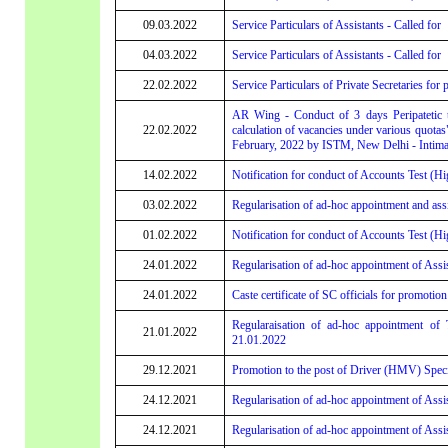
09.03.2022
Service Particulars of Assistants - Called for
04.03.2022
Service Particulars of Assistants - Called for
22.02.2022
Service Particulars of Private Secretaries for 
AR Wing - Conduct of 3 days Peripatetic t
22.02.2022
calculation of vacancies under various quotas
February, 2022 by ISTM, New Delhi - Intima
14.02.2022
Notification for conduct of Accounts Test (Hi
03.02.2022
Regularisation of ad-hoc appointment and assi
01.02.2022
Notification for conduct of Accounts Test (Hi
24.01.2022
Regularisation of ad-hoc appointment of Assi
24.01.2022
Caste certificate of SC officials for promotion
Regularaisation of ad-hoc appointment of
21.01.2022
21.01.2022
29.12.2021
Promotion to the post of Driver (HMV) Speci
24.12.2021
Regularisation of ad-hoc appointment of Assis
24.12.2021
Regularisation of ad-hoc appointment of Assis