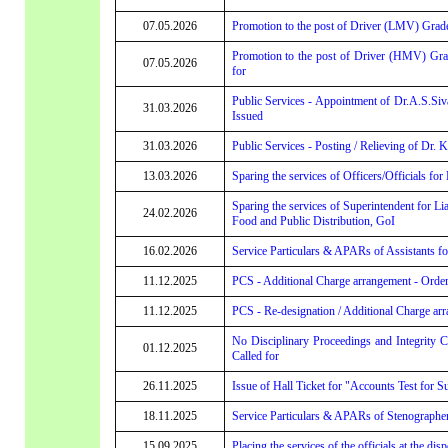
07.05.2026
Promotion to the post of Driver (LMV) Grade-
Promotion to the post of Driver (HMV) Grad
07.05.2026
for
Public Services - Appointment of Dr.A.S.Siv
31.03.2026
Issued
31.03.2026
Public Services - Posting / Relieving of Dr
13.03.2026
Sparing the services of Officers/Officials for
Sparing the services of Superintendent for Li
24.02.2026
Food and Public Distribution, GoI
16.02.2026
Service Particulars & APARs of Assistants for
11.12.2025
PCS - Additional Charge arrangement - Order
11.12.2025
PCS - Re-designation / Additional Charge arr
No Disciplinary Proceedings and Integrity 
01.12.2025
Called for
26.11.2025
Issue of Hall Ticket for "Accounts Test for S
18.11.2025
Service Particulars & APARs of Stenographer 
15.09.2025
Placing the services of the officials at the di