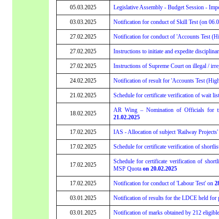
05.03.2025
Legislative Assembly - Budget Session - Imp
03.03.2025
Notification for conduct of Skill Test (on 06.
27.02.2025
Notification for conduct of 'Accounts Test (Hi
27.02.2025
Instructions to initiate and expedite discipl
27.02.2025
Instructions of Supreme Court on illegal / i
24.02.2025
Notification of result for 'Accounts Test (Hig
21.02.2025
Schedule for certificate verification of wait l
AR Wing – Nomination of Officials for t
18.02.2025
21.02.2025
17.02.2025
IAS - Allocation of subject 'Railway Projects
17.02.2025
Schedule for certificate verification of short
Schedule for certificate verification of shor
17.02.2025
MSP Quota
on 20.02.2025
17.02.2025
Notification for conduct of 'Labour Test' on
2
03.01.2025
Notification of results for the LDCE held for 
03.01.2025
Notification of marks obtained by 212 eligib