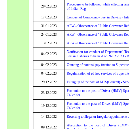
Procedure to be followed while effecting res
28.02.2023
of India - Reg
17.02.2023
Conduct of Competency Test in Driving - Int
31.01.2023
ARW - Observance of "Public Grievance Redr
24.01.2023
ARW - Observance of "Public Grievance Red
13.02.2023
ARW - Observance of "Public Grievance Red
Notification for conduct of Departmental Tes
04.02.2023
Test in Fisheries to be held on 26.02.2023 - 
04.02.2023
Granting of notional pay fixation to Superint
04.02.2023
Regularisation of ad-hoc services of Superint
29.12.2022
Filling up of the post of MTS(General) - Servi
Promotion to the post of Driver (HMV) Speci
23.12.2022
Called for
Promotion to the post of Driver (LMV) Spec
19.12.2022
Called for
14.12.2022
Resorting to illegal or irregular appointments
Absorption to the post of Driver (LMV) G
09.12.2022