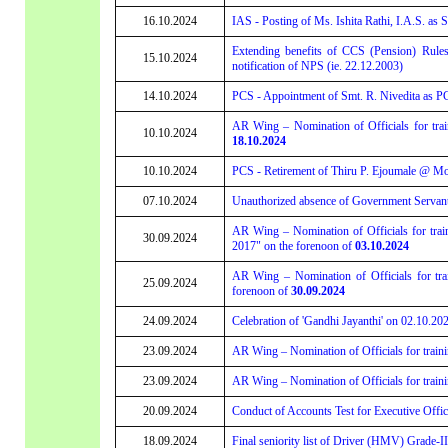
16.10.2024
IAS - Posting of Ms. Ishita Rathi, I.A.S. as
Extending benefits of CCS (Pension) Rule
15.10.2024
notification of NPS (ie. 22.12.2003)
14.10.2024
PCS - Appointment of Smt. R. Nivedita as PC
AR Wing – Nomination of Officials for tr
10.10.2024
18.10.2024
10.10.2024
PCS - Retirement of Thiru P. Ejoumale @ Mo
07.10.2024
Unauthorized absence of Government Servants 
AR Wing – Nomination of Officials for trai
30.09.2024
2017" on the forenoon of
03.10.2024
AR Wing – Nomination of Officials for tr
25.09.2024
forenoon of
30.09.2024
24.09.2024
Celebration of 'Gandhi Jayanthi' on 02.10.202
23.09.2024
AR Wing – Nomination of Officials for trai
23.09.2024
AR Wing – Nomination of Officials for train
20.09.2024
Conduct of Accounts Test for Executive Offic
18.09.2024
Final seniority list of Driver (HMV) Grade-II