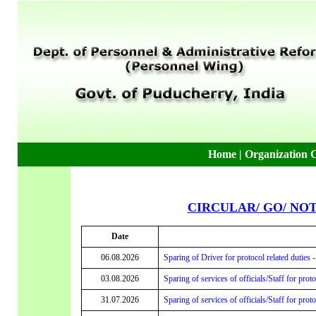
Home
|
Organization 
CIRCULAR/ GO/ NO
Date
06.08.2026
Sparing of Driver for protocol related duties 
03.08.2026
Sparing of services of officials/Staff for prot
31.07.2026
Sparing of services of officials/Staff for prot