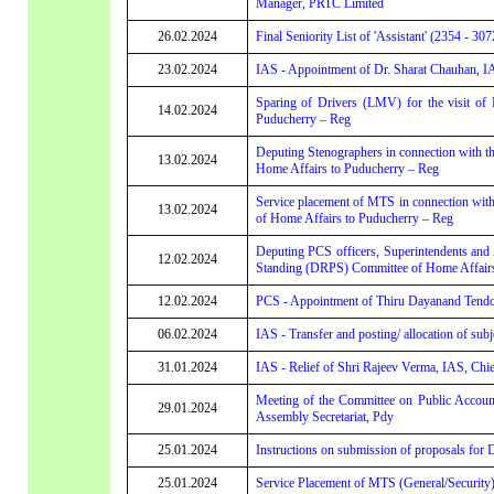
Manager, PRTC Limited
26.02.2024
Final Seniority List of 'Assistant' (2354 - 307
23.02.2024
IAS - Appointment of Dr. Sharat Chauhan, I
Sparing of Drivers (LMV) for the visit of
14.02.2024
Puducherry – Reg
Deputing Stenographers in connection with t
13.02.2024
Home Affairs to Puducherry – Reg
Service placement of MTS in connection with
13.02.2024
of Home Affairs to Puducherry – Reg
Deputing PCS officers, Superintendents and A
12.02.2024
Standing (DRPS) Committee of Home Affairs
12.02.2024
PCS - Appointment of Thiru Dayanand Tendo
06.02.2024
IAS - Transfer and posting/ allocation of sub
31.01.2024
IAS - Relief of Shri Rajeev Verma, IAS, Chie
Meeting of the Committee on Public Accounts
29.01.2024
Assembly Secretariat, Pdy
25.01.2024
Instructions on submission of proposals for
25.01.2024
Service Placement of MTS (General/Security) 