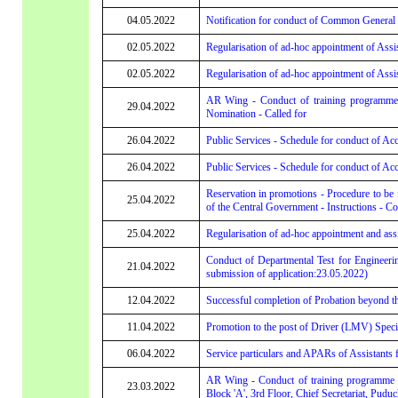
04.05.2022
Notification for conduct of Common General D
02.05.2022
Regularisation of ad-hoc appointment of Assis
02.05.2022
Regularisation of ad-hoc appointment of Assis
AR Wing - Conduct of training programme
29.04.2022
Nomination - Called for
26.04.2022
Public Services - Schedule for conduct of Acc
26.04.2022
Public Services - Schedule for conduct of Acc
Reservation in promotions - Procedure to be f
25.04.2022
of the Central Government - Instructions - 
25.04.2022
Regularisation of ad-hoc appointment and assi
Conduct of Departmental Test for Engineering
21.04.2022
submission of application:23.05.2022)
12.04.2022
Successful completion of Probation beyond t
11.04.2022
Promotion to the post of Driver (LMV) Specia
06.04.2022
Service particulars and APARs of Assistants f
AR Wing - Conduct of training programme o
23.03.2022
Block 'A', 3rd Floor, Chief Secretariat, Puduc