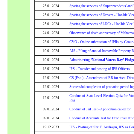
25.01.2024
Sparing the services of 'Superintendents' and 
25.01.2024
Sparing the services of Drivers - Hon'ble Vic
25.01.2024
Sparing the services of LDCs - Hon'ble Vice P
24.01.2024
Observance of death anniversary of Mahatm
23.01.2023
CVO - Online submission of IPRs by Group-A 
19.01.2024
AIS - Filing of annual Immovable Property Re
19.01.2024
Administering
‘National Voters Day’ Pledg
18.01.2024
IPS - Transfer and posting of IPS Officers
12.01.2024
CS (Estt.) - Amendment of RR for Asst. Dire
12.01.2024
Successful completion of probation period be
Conduct of State Level Election Quiz for Vo
12.01.2024
Reg
09.01.2024
Conduct of Jail Test - Application called for
09.01.2024
Conduct of Accounts Test for Executive Office
19.12.2023
IFS - Posting of Shri P. Arulrajan, IFS as Co