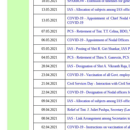
18.05.2021
SPARROW - Extension of timelines for generat
13.05.2021
IAS - Allocation of subjects among IAS offic
COVID-19 - Appointment of Chief Nodal Of
13.05.2021
COVID-19
07.05.2021
PCS - Retirement of Tmt. T.T. Celina, BDO, 
06.05.2021
COVID-19 - Appointment of Nodal Officers to
05.05.2021
IAS - Posting of Shri R. Giri Shankar, IAS P
04.05.2021
PCS - Retirement of Thiru S. Ganessin, PCS 
28.04.2021
IAS - Designation of Shri A. Vikranth Raja, I
23.04.2021
COVID-19 - Vaccination of all Govt. employe
21.04.2021
Civil Services Day - Interaction with Civil Se
22.04.2021
COVID-19 - Designation of Nodal officers 
09.04.2021
IAS - Allocation of subjects among IAS offic
09.04.2021
Relief of Tmt. J. Juliet Pushpa, Secretary (L
08.04.2021
IAS - Link Arrangement among Secretaries t
02.04.2021
COVID-19 - Instructions on vaccination of a