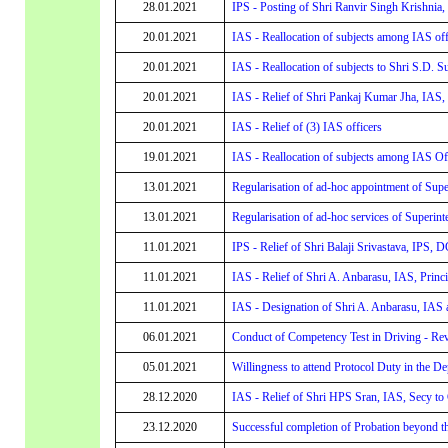
28.01.2021
IPS - Posting of Shri Ranvir Singh Krishnia
20.01.2021
IAS - Reallocation of subjects among IAS off
20.01.2021
IAS - Reallocation of subjects to Shri S.D. S
20.01.2021
IAS - Relief of Shri Pankaj Kumar Jha, IAS, 
20.01.2021
IAS - Relief of (3) IAS officers
19.01.2021
IAS - Reallocation of subjects among IAS Of
13.01.2021
Regularisation of ad-hoc appointment of Supe
13.01.2021
Regularisation of ad-hoc services of Superint
11.01.2021
IPS - Relief of Shri Balaji Srivastava, IPS,
11.01.2021
IAS - Relief of Shri A. Anbarasu, IAS, Princ
11.01.2021
IAS - Designation of Shri A. Anbarasu, IAS 
06.01.2021
Conduct of Competency Test in Driving - Rev
05.01.2021
Willingness to attend Protocol Duty in the De
28.12.2020
IAS - Relief of Shri HPS Sran, IAS, Secy to
23.12.2020
Successful completion of Probation beyond t