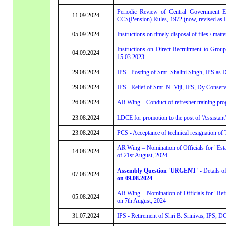
Periodic Review of Central Government Em
11.09.2024
CCS(Pension) Rules, 1972 (now, revised as 
05.09.2024
Instructions on timely disposal of files / matte
Instructions on Direct Recruitment to Gro
04.09.2024
15.03.2023
29.08.2024
IPS - Posting of Smt. Shalini Singh, IPS as
29.08.2024
IFS - Relief of Smt. N. Viji, IFS, Dy Conserv
26.08.2024
AR Wing – Conduct of refresher training pro
23.08.2024
LDCE for promotion to the post of 'Assistant'
23.08.2024
PCS - Acceptance of technical resignation of
AR Wing – Nomination of Officials for "Est
14.08.2024
of 21st August, 2024
Assembly Question 'URGENT'
- Details o
07.08.2024
on 09.08.2024
AR Wing – Nomination of Officials for "Ref
05.08.2024
on 7th August, 2024
31.07.2024
IPS - Retirement of Shri B. Srinivas, IPS, 