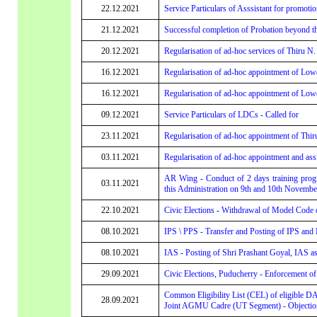
22.12.2021
Service Particulars of Asssistant for promotio
21.12.2021
Successful completion of Probation beyond t
20.12.2021
Regularisation of ad-hoc services of Thiru N
16.12.2021
Regularisation of ad-hoc appointment of Lowe
16.12.2021
Regularisation of ad-hoc appointment of Lowe
09.12.2021
Service Particulars of LDCs - Called for
23.11.2021
Regularisation of ad-hoc appointment of Thir
03.11.2021
Regularisation of ad-hoc appointment and assi
AR Wing - Conduct of 2 days training progr
03.11.2021
this Administration on 9th and 10th November
22.10.2021
Civic Elections - Withdrawal of Model Code
08.10.2021
IPS \ PPS - Transfer and Posting of IPS and
08.10.2021
IAS - Posting of Shri Prashant Goyal, IAS a
29.09.2021
Civic Elections, Puducherry - Enforcement 
Common Eligibility List (CEL) of eligible D
28.09.2021
Joint AGMU Cadre (UT Segment) - Objection