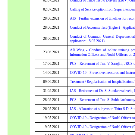
02.07.2021
Conduct of Trade Test to Drivers (LMV) Grad
02.07.2021
Calling of Service option from Superintenden
28.06.2021
AIS - Further extension of timelines for recor
28.06.2021
Conduct of Accounts Test (Higher) - Applicati
Conduct of Common General Departmental Te
28.06.2021
application: 15.07.2021)
AR Wing - Conduct of online training prog
23.06.2021
Information Officers and Nodal Officers on 2
17.06.2021
PCS - Retirement of Tmt. V. Sarojini, JRCS 
14.06.2021
COVID-19 - Preventive measures and Instruc
09.06.2021
Treatment / Regularisation of hospitalisatio
31.05.2021
IAS - Retirement of Dr. S. Sundaravadivelu
28.05.2021
PCS - Retirement of Tmt. S. Subbulatchoumy
26.05.2021
IAS - Allocation of subjects to Thiru S.D. S
19.05.2021
COVID-19 - Designation of Nodal Officer to e
19.05.2021
COVID-19 - Designation of Nodal Officer