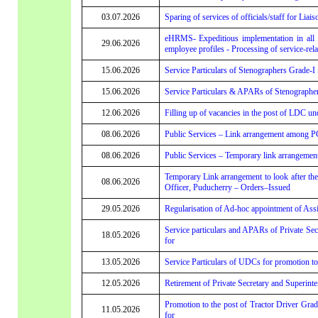
03.07.2026
Sparing of services of officials/staff for Liai
eHRMS- Expeditious implementation in all 
29.06.2026
employee profiles - Processing of service-re
15.06.2026
Service Particulars of Stenographers Grade-I f
15.06.2026
Service Particulars & APARs of Stenographers
12.06.2026
Filling up of vacancies in the post of LDC un
08.06.2026
Public Services – Link arrangement among P
08.06.2026
Public Services – Temporary link arrangemen
Temporary Link arrangement to look after th
08.06.2026
Officer, Puducherry – Orders–Issued
29.05.2026
Regularisation of Ad-hoc appointment of Assi
Service particulars and APARs of Private Secr
18.05.2026
for
13.05.2026
Service Particulars of UDCs for promotion to 
12.05.2026
Retirement of Private Secretary and Superint
Promotion to the post of Tractor Driver Grade
11.05.2026
for