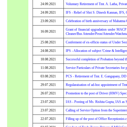
24.09.2021
Voluntary Retirement of Tmt. A. Latha, Privat
24.09.2021
IFS - Relief of Shri S. Dinesh Kannan, IFS,
23.09.2021
Celebration of birth anniversary of Mahatma 
Grant of financial upgradation under MACP
16.09.2021
Cleaner/Bus Attender/Peon/Attender/Watchman/
25.08.2021
Conferment of ex-officio status of Under Se
24.08.2021
IPS - Allocation of subject 'Crime & Intellige
18.08.2021
Successful completion of Probation beyond t
11.08.2021
Service Particulars of Private Secretaries for 
03.08.2021
PCS - Retirement of Tmt. E. Gangapany, DD (
29.07.2021
Regularaisation of ad-hoc appointment of Tmt.
26.07.2021
Promotion to the post of Driver (HMV) Specia
23.07.2021
IAS - Posting of Ms. Rishita Gupta, IAS as S
23.07.2021
Calling of Service Option from the Superinte
22.07.2021
Filling up of the post of Office Receptionist