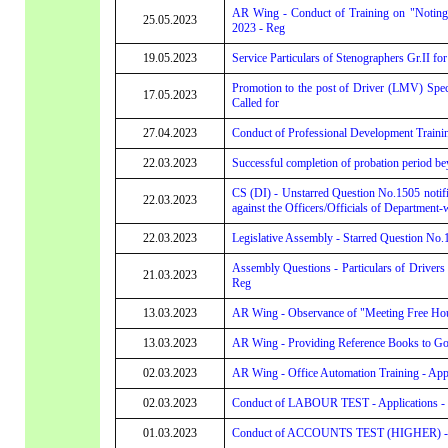
AR Wing - Conduct of Training on "Noting
25.05.2023
2023 - Reg
19.05.2023
Service Particulars of Stenographers Gr.II for
Promotion to the post of Driver (LMV) Speci
17.05.2023
Called for
27.04.2023
Conduct of Professional Development Trainin
22.03.2023
Successful completion of probation period be
CS (DI) - Unstarred Question No.1505 notifi
22.03.2023
against the Officers/Officials of Department-w
22.03.2023
Legislative Assembly - Starred Question No.1
Assembly Questions - Particulars of Driv
21.03.2023
Reg
13.03.2023
AR Wing - Observance of "Meeting Free Hour
13.03.2023
AR Wing - Providing Reference Books to Gove
02.03.2023
AR Wing - Office Automation Training - Appl
02.03.2023
Conduct of LABOUR TEST - Applications - Cal
01.03.2023
Conduct of ACCOUNTS TEST (HIGHER) - Applic