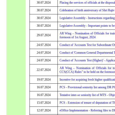
30.07.2024
Placing the services of officials at the dispos
30.07.2024
Celebration of birth anniversary of Shri Raj
30.07.2024
Legislative Assembly - Instructions regardin
30.07.2024
Legislative Assembly - Important points to
AR Wing – Nomination of Officials for trai
29.07.2024
forenoon of 1st August, 2024
24.07.2024
Conduct of 'Accounts Test for Subordinate Offi
24.07.2024
Conduct of 'Common General Departmental Test 
24.07.2024
Conduct of 'Accounts Test (Higher)' - Applicat
AR Wing – Nomination of Officials for trai
22.07.2024
CCS(CCA) Rules” to be held on the forenoon 
19.07.2024
Incentive for acquiring fresh higher qualific
16.07.2024
PCS - Provisional seniority list among DR PC
16.07.2024
Tentative inter-se seniority list of MTS - Obje
15.07.2024
PCS - Extension of tenure of deputation of 
12.07.2024
eOffice Implementation - Referring files to 