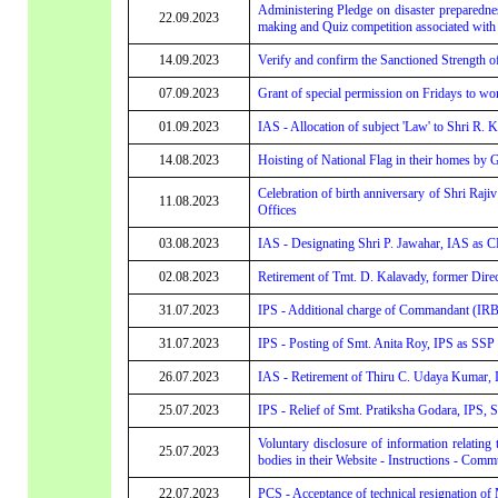
Administering Pledge on disaster preparedne
22.09.2023
making and Quiz competition associated with 
14.09.2023
Verify and confirm the Sanctioned Strength o
07.09.2023
Grant of special permission on Fridays to 
01.09.2023
IAS - Allocation of subject 'Law' to Shri R. 
14.08.2023
Hoisting of National Flag in their homes by
Celebration of birth anniversary of Shri Ra
11.08.2023
Offices
03.08.2023
IAS - Designating Shri P. Jawahar, IAS a
02.08.2023
Retirement of Tmt. D. Kalavady, former Direc
31.07.2023
IPS - Additional charge of Commandant (IRB
31.07.2023
IPS - Posting of Smt. Anita Roy, IPS as SS
26.07.2023
IAS - Retirement of Thiru C. Udaya Kumar, I
25.07.2023
IPS - Relief of Smt. Pratiksha Godara, IPS,
Voluntary disclosure of information relatin
25.07.2023
bodies in their Website - Instructions - Comm
22.07.2023
PCS - Acceptance of technical resignation o