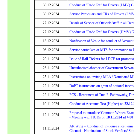
30.12.2024
Conduct of 'Trade Test' for Drivers (LMV) Gr
30.12.2024
Service Particulars and CRs of Drivers (LMV)
27.12.2024
Details of Service of Officials/staff in all De
27.12.2024
Conduct of 'Trade Test' for Drivers (HMV) G
13.12.2024
Notification of Venue for conduct of Account
06.12.2024
Service particulars of MTS for promotion to 
29.11.2024
Issue of
Hall Tickets
for LDCE for promotion 
26.11.2024
Unauthorized absence of Government Servants 
25.11.2024
Instructions on inviting MLA / Nominated ML
22.11.2024
DoPT instructions on grant of notional incem
22.11.2024
PCS - Retirement of Tmt. P. Padmavathy, Dire
19.11.2024
Conduct of Accounts Test (Higher) on
22.12.
Proposal to introduce 'Common Written Exami
12.11.2024
- Meeting with HODs on
18.11.2024 at 4.00
AR Wing – Conduct of in-house short term t
11.11.2024
Chennai - Nomination of Stock Verifiers/ Sto