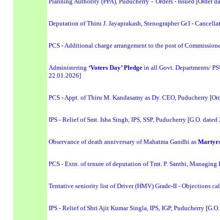
Planning Authority (PPA), Puducherry – Orders - Issued [Order d
Deputation of Thiru J. Jayaprakash, Stenographer Gr.I - Cancel
PCS - Additional charge arrangement to the post of Commissione
Administering
‘Voters Day’ Pledge
in all Govt. Departments/ P
22.01.2026]
PCS - Appt. of Thiru M. Kandasamy as Dy. CEO, Puducherry [Or
IPS - Relief of Smt. Isha Singh, IPS, SSP, Puducherry [G.O. dated
Observance of death anniversary of Mahatma Gandhi as
Martyrs
PCS - Extn. of tenure of deputation of Tmt. P. Santhi, Managi
Tentative seniority list of Driver (HMV) Grade-II - Objections c
IPS - Relief of Shri Ajit Kumar Singla, IPS, IGP, Puducherry [G.O