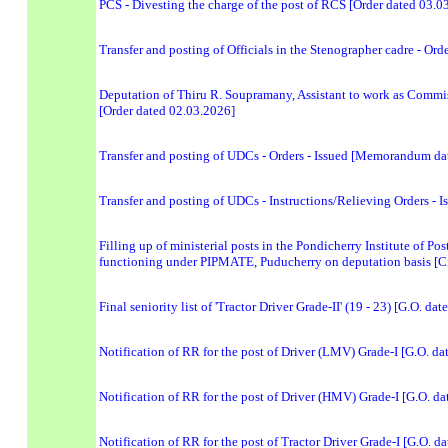
PCS - Divesting the charge of the post of RCS [Order dated 03.0
Transfer and posting of Officials in the Stenographer cadre - O
Deputation of Thiru R. Soupramany, Assistant to work as Commis
[Order dated 02.03.2026]
Transfer and posting of UDCs - Orders - Issued [Memorandum da
Transfer and posting of UDCs - Instructions/Relieving Orders 
Filling up of ministerial posts in the Pondicherry Institute of
functioning under PIPMATE, Puducherry on deputation basis [Ci
Final seniority list of 'Tractor Driver Grade-II' (19 - 23) [G.O. da
Notification of RR for the post of Driver (LMV) Grade-I [G.O. d
Notification of RR for the post of Driver (HMV) Grade-I [G.O. d
Notification of RR for the post of Tractor Driver Grade-I [G.O. d