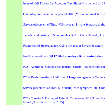
Issue of Hall Tickets for 'Accounts Test (Higher)' to be held on 
Offer of appointment to the post of UDC [Memorandum dated 1
Service placement of Thiru. V.Srinivasan, Private Secretary to th
Transfer and posting of Stenographer Gr.II - Orders - Issued [Ord
Promotion of Stenographers Gr.I to the post of Private Secretary 
Notification of date (
28.12.2025 - Sunday - Both Sessions
) for 
PCS - Additional Charge arrangement - Orders - Issued [Order da
PCS - Re-designation / Additional Charge arrangement - Orders -
Service placement of Thiru K. Vimalraj, Stenographer Gr.II - Orde
PCS - Transfer & Posting of Thiru R. Coumarane, PCS (Entry Grade
Issued [Order dated 10.12.2025]