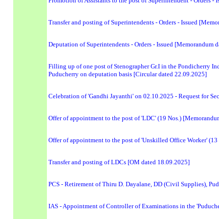
Promotion of Assistants to the post of Superintendent - Orders
Transfer and posting of Superintendents - Orders - Issued [Me
Deputation of Superintendents - Orders - Issued [Memorandum d
Filling up of one post of Stenographer Gr.I in the Pondicherry 
Puducherry on deputation basis [Circular dated 22.09.2025]
Celebration of 'Gandhi Jayanthi' on 02.10.2025 - Request for Sec
Offer of appointment to the post of 'LDC' (19 Nos.) [Memorand
Offer of appointment to the post of 'Unskilled Office Worker' 
Transfer and posting of LDCs [OM dated 18.09.2025]
PCS - Retirement of Thiru D. Dayalane, DD (Civil Supplies), Pu
IAS - Appointment of Controller of Examinations in the 'Puduch