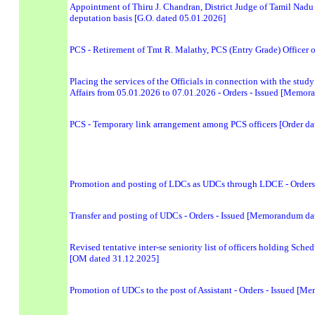
Appointment of Thiru J. Chandran, District Judge of Tamil Nadu 
deputation basis [G.O. dated 05.01.2026]
PCS - Retirement of Tmt R. Malathy, PCS (Entry Grade) Officer 
Placing the services of the Officials in connection with the stu
Affairs from 05.01.2026 to 07.01.2026 - Orders - Issued [Memo
PCS - Temporary link arrangement among PCS officers [Order da
Promotion and posting of LDCs as UDCs through LDCE - Orders
Transfer and posting of UDCs - Orders - Issued [Memorandum da
Revised tentative inter-se seniority list of officers holding Sche
[OM dated 31.12.2025]
Promotion of UDCs to the post of Assistant - Orders - Issued [