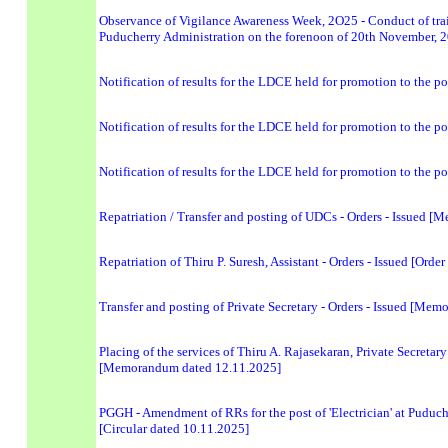
Observance of Vigilance Awareness Week, 2O25 - Conduct of train
Puducherry Administration on the forenoon of 20th November, 2
Notification of results for the LDCE held for promotion to the po
Notification of results for the LDCE held for promotion to the p
Notification of results for the LDCE held for promotion to the p
Repatriation / Transfer and posting of UDCs - Orders - Issued 
Repatriation of Thiru P. Suresh, Assistant - Orders - Issued [Orde
Transfer and posting of Private Secretary - Orders - Issued [Me
Placing of the services of Thiru A. Rajasekaran, Private Secretary
[Memorandum dated 12.11.2025]
PGGH - Amendment of RRs for the post of 'Electrician' at Puduc
[Circular dated 10.11.2025]