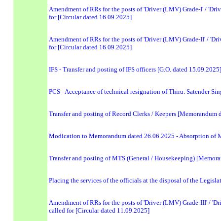
Amendment of RRs for the posts of 'Driver (LMV) Grade-I' / 'Driv
for [Circular dated 16.09.2025]
Amendment of RRs for the posts of 'Driver (LMV) Grade-II' / 'Dri
for [Circular dated 16.09.2025]
IFS - Transfer and posting of IFS officers [G.O. dated 15.09.2025
PCS - Acceptance of technical resignation of Thiru. Satender Si
Transfer and posting of Record Clerks / Keepers [Memorandum 
Modication to Memorandum dated 26.06.2025 - Absorption of 
Transfer and posting of MTS (General / Housekeeping) [Memor
Placing the services of the officials at the disposal of the Legi
Amendment of RRs for the posts of 'Driver (LMV) Grade-III' / 'Dri
called for [Circular dated 11.09.2025]