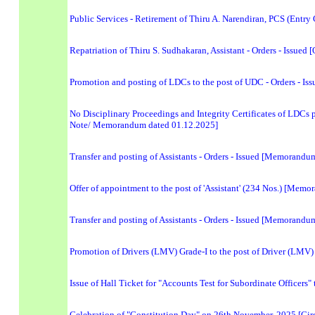
Public Services - Retirement of Thiru A. Narendiran, PCS (Entry
Repatriation of Thiru S. Sudhakaran, Assistant - Orders - Issued 
Promotion and posting of LDCs to the post of UDC - Orders - 
No Disciplinary Proceedings and Integrity Certificates of LDCs
Note/ Memorandum dated 01.12.2025]
Transfer and posting of Assistants - Orders - Issued [Memorand
Offer of appointment to the post of 'Assistant' (234 Nos.) [Mem
Transfer and posting of Assistants - Orders - Issued [Memorand
Promotion of Drivers (LMV) Grade-I to the post of Driver (LMV
Issue of Hall Ticket for "Accounts Test for Subordinate Officers
Celebration of "Constitution Day" on 26th November, 2025 [Cir