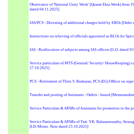
Observance of 'National Unity Week' (Quami Ekta Week) from 19 
dated 04.11.2025]
IAS/PCS - Divesting of additional charges held by EROs [Order 
Instructions on relieving of officials appointed as BLOs for Spe
IAS - Reallocation of subjects among IAS officers [G.O. dated 0
Service particulars of MTS (General/ Security/ HouseKeeping) 
27.10.2025]
PCS - Retirement of Thiru S. Baskaran, PCS (EG) Officer on sup
Transfer and posting of Assistants - Orders - Issued [Memorand
Service Particulars & APARs of Assistants for promotion to the p
Service Particulars & APARs of Tmt. Y.K. Balasaraswathy, Stenogra
[I.D./Memo. Note dated 25.10.2025]