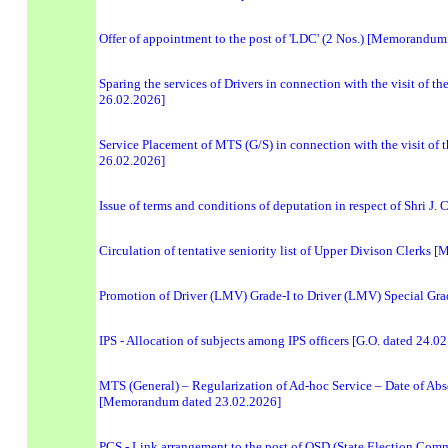
Offer of appointment to the post of 'LDC' (2 Nos.) [Memorandum
Sparing the services of Drivers in connection with the visit of
26.02.2026]
Service Placement of MTS (G/S) in connection with the visit of
26.02.2026]
Issue of terms and conditions of deputation in respect of Shri J
Circulation of tentative seniority list of Upper Divison Clerk
Promotion of Driver (LMV) Grade-I to Driver (LMV) Special G
IPS - Allocation of subjects among IPS officers [G.O. dated 24.0
MTS (General) – Regularization of Ad-hoc Service – Date of Abso
[Memorandum dated 23.02.2026]
PCS - Link arrangement to the post of OSD (State Election Comm