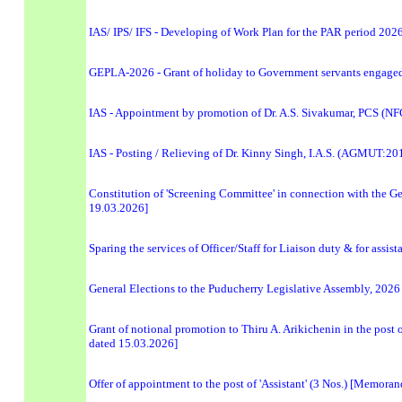
IAS/ IPS/ IFS - Developing of Work Plan for the PAR period 2026
GEPLA-2026 - Grant of holiday to Government servants engaged 
IAS - Appointment by promotion of Dr. A.S. Sivakumar, PCS (NFG)
IAS - Posting / Relieving of Dr. Kinny Singh, I.A.S. (AGMUT:20
Constitution of 'Screening Committee' in connection with the G
19.03.2026]
Sparing the services of Officer/Staff for Liaison duty & for assis
General Elections to the Puducherry Legislative Assembly, 202
Grant of notional promotion to Thiru A. Arikichenin in the pos
dated 15.03.2026]
Offer of appointment to the post of 'Assistant' (3 Nos.) [Memor