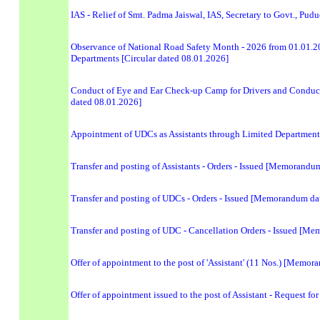
IAS - Relief of Smt. Padma Jaiswal, IAS, Secretary to Govt., Pud
Observance of National Road Safety Month - 2026 from 01.01.20
Departments [Circular dated 08.01.2026]
Conduct of Eye and Ear Check-up Camp for Drivers and Conducto
dated 08.01.2026]
Appointment of UDCs as Assistants through Limited Department
Transfer and posting of Assistants - Orders - Issued [Memorand
Transfer and posting of UDCs - Orders - Issued [Memorandum da
Transfer and posting of UDC - Cancellation Orders - Issued [M
Offer of appointment to the post of 'Assistant' (11 Nos.) [Memo
Offer of appointment issued to the post of Assistant - Request 