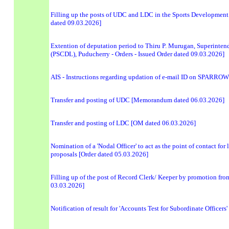
Filling up the posts of UDC and LDC in the Sports Development 
dated 09.03.2026]
Extention of deputation period to Thiru P. Murugan, Superint
(PSCDL), Puducherry - Orders - Issued Order dated 09.03.2026]
AIS - Instructions regarding updation of e-mail ID on SPARROW
Transfer and posting of UDC [Memorandum dated 06.03.2026]
Transfer and posting of LDC [OM dated 06.03.2026]
Nomination of a 'Nodal Officer' to act as the point of contact f
proposals [Order dated 05.03.2026]
Filling up of the post of Record Clerk/ Keeper by promotion from
03.03.2026]
Notification of result for 'Accounts Test for Subordinate Officer