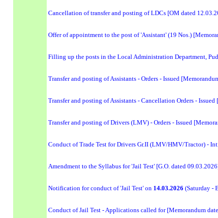
Cancellation of transfer and posting of LDCs [OM dated 12.03.
Offer of appointment to the post of 'Assistant' (19 Nos.) [Memo
Filling up the posts in the Local Administration Department, Pu
Transfer and posting of Assistants - Orders - Issued [Memorand
Transfer and posting of Assistants - Cancellation Orders - Iss
Transfer and posting of Drivers (LMV) - Orders - Issued [Memo
Conduct of Trade Test for Drivers Gr.II (LMV/HMV/Tractor) - Int
Amendment to the Syllabus for 'Jail Test' [G.O. dated 09.03.2026
Notification for conduct of 'Jail Test' on
14.03.2026
(Saturday - 
Conduct of Jail Test - Applications called for [Memorandum dat