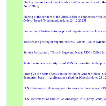
Placing the services of the Officials / Staff in connection with t
24.12.2025]
Placing of the services of the Officals/staff in connection with 
Orders - Issued [Memorandum dated 24.12.2025]
Promotion of Assistants to the post of Superintendent - Orders
Transfer and posting of Superintendents - Orders - Issued [Me
Service Particulars of Thiru S. Sagayaraj Nadar, UDC - Called for
Tentative inter-se seniority list of MTS for promotion to the p
Filling up the posts of Assistant in the Indira Gandhi Medical
deputation basis — Applications called for. [Circular dated 23.1
PCS - Temporary link arrangement to look after the charges of D
PCS - Retirement of Thiru K. Govindarajan, PCS (Entry Grade) O