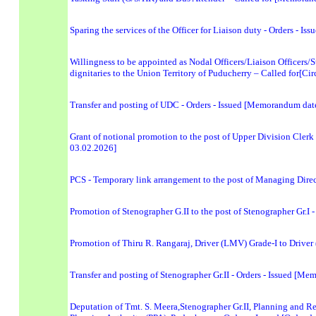
Sparing the services of the Officer for Liaison duty - Orders -
Willingness to be appointed as Nodal Officers/Liaison Officers/Su
dignitaries to the Union Territory of Puducherry – Called for[Ci
Transfer and posting of UDC - Orders - Issued [Memorandum dat
Grant of notional promotion to the post of Upper Division Cler
03.02.2026]
PCS - Temporary link arrangement to the post of Managing Dire
Promotion of Stenographer G.II to the post of Stenographer Gr.I
Promotion of Thiru R. Rangaraj, Driver (LMV) Grade-I to Drive
Transfer and posting of Stenographer Gr.II - Orders - Issued [
Deputation of Tmt. S. Meera,Stenographer Gr.II, Planning and R