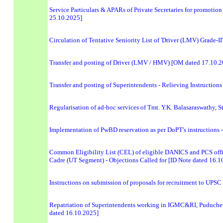
Service Particulars & APARs of Private Secretaries for promotion 
25.10.2025]
Circulation of Tentative Seniority List of 'Driver (LMV) Grade-
Transfer and posting of Driver (LMV / HMV) [OM dated 17.10.2
Transfer and posting of Superintendents - Relieving Instructio
Regularisation of ad-hoc services of Tmt. Y.K. Balasaraswathy, 
Implementation of PwBD reservation as per DoPT's instructions - 
Common Eligibility List (CEL) of eligible DANICS and PCS offi
Cadre (UT Segment) - Objections Called for [ID Note dated 16.1
Instructions on submission of proposals for recruitment to UPSC
Repatriation of Superintendents working in IGMC&RI, Puducher
dated 16.10.2025]