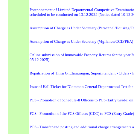
Postponement of Limited Departmental Competitive Examinatio
scheduled to be conducted on 13.12.2025 [Notice dated 10.12.
Assumption of Charge as Under Secretary (Personnel/Housing/T
Assumption of Charge as Under Secretary (Vigilance/CCD/PEA) -
Online submission of Immovable Property Returns for the year 202
05.12.2025]
Repatriation of Thiru G. Elamurugan, Superintendent - Orders - 
Issue of Hall Ticket for "Common General Departmental Test for 
PCS - Promotion of Schedule-II Officers to PCS (Entry Grade) on 
PCS - Promotion of the PCS Officers (CDC) to PCS (Entry Grade) 
PCS - Transfer and posting and additional charge arrangements a