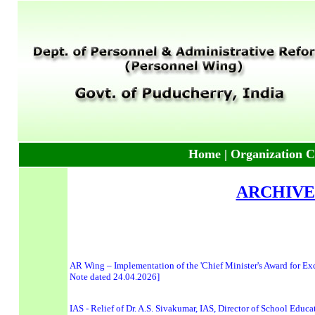
Home
|
Organization C
ARCHIVE
AR Wing – Implementation of the 'Chief Minister's Award for Exce
Note dated 24.04.2026]
IAS - Relief of Dr. A.S. Sivakumar, IAS, Director of School Educ