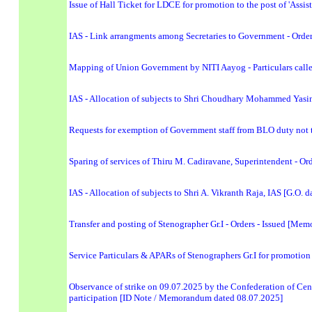
Issue of Hall Ticket for LDCE for promotion to the post of 'Assi
IAS - Link arrangments among Secretaries to Government - Order
Mapping of Union Government by NITI Aayog - Particulars calle
IAS - Allocation of subjects to Shri Choudhary Mohammed Yasin,
Requests for exemption of Government staff from BLO duty not to
Sparing of services of Thiru M. Cadiravane, Superintendent - Or
IAS - Allocation of subjects to Shri A. Vikranth Raja, IAS [G.O. 
Transfer and posting of Stenographer Gr.I - Orders - Issued [M
Service Particulars & APARs of Stenographers Gr.I for promotion 
Observance of strike on 09.07.2025 by the Confederation of Cent
participation [ID Note / Memorandum dated 08.07.2025]