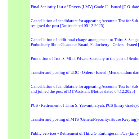
Final Seniority List of Drivers (LMV) Grade-II - Issued [G.O. da
Cancellation of candidature for appearing Accounts Test for Sub 
resigned the post [Notice dated 05.12.2025]
Cancellation of additional charge arrangement to Thiru S. Sengat
Puducherry Slum Clearance Board, Puducherry - Orders - Issue
Promotion of Tmt. S. Mini, Private Secretary to the post of Seni
Transfer and posting of UDC - Orders - Issued [Memorandum dat
Cancellation of candidature for appearing Accounts Test for Sub 
and joined the post of DT/Assistant [Notice dated 04.12.2025]
PCS - Retirement of Thiru S. Yesvanthaiyah, PCS (Entry Grade) O
Transfer and posting of MTS (General/Security/House Keeping)
Public Services - Retirement of Thiru G. Karthigesan, PCS (Entr