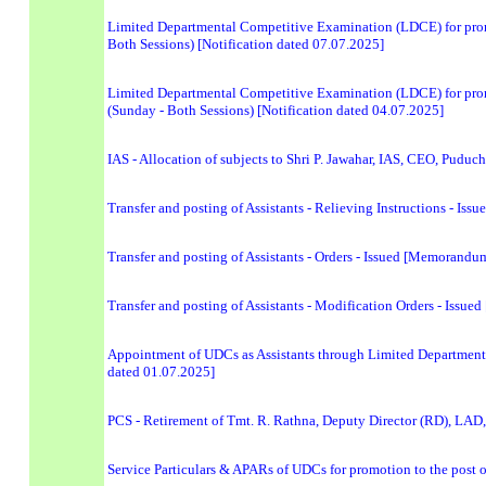
Limited Departmental Competitive Examination (LDCE) for promo
Both Sessions) [Notification dated 07.07.2025]
Limited Departmental Competitive Examination (LDCE) for promot
(Sunday - Both Sessions) [Notification dated 04.07.2025]
IAS - Allocation of subjects to Shri P. Jawahar, IAS, CEO, Puduc
Transfer and posting of Assistants - Relieving Instructions - I
Transfer and posting of Assistants - Orders - Issued [Memorand
Transfer and posting of Assistants - Modification Orders - Iss
Appointment of UDCs as Assistants through Limited Department
dated 01.07.2025]
PCS - Retirement of Tmt. R. Rathna, Deputy Director (RD), LAD
Service Particulars & APARs of UDCs for promotion to the post o