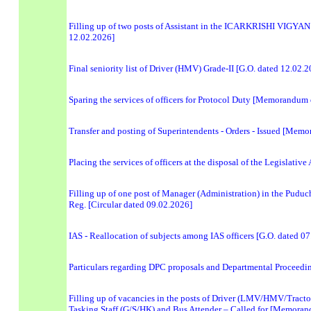
Filling up of two posts of Assistant in the ICARKRISHI VIGYAN
12.02.2026]
Final seniority list of Driver (HMV) Grade-II [G.O. dated 12.02.
Sparing the services of officers for Protocol Duty [Memorandum
Transfer and posting of Superintendents - Orders - Issued [Me
Placing the services of officers at the disposal of the Legislat
Filling up of one post of Manager (Administration) in the Pudu
Reg. [Circular dated 09.02.2026]
IAS - Reallocation of subjects among IAS officers [G.O. dated 0
Particulars regarding DPC proposals and Departmental Proceedin
Filling up of vacancies in the posts of Driver (LMV/HMV/Tractor)
Tasking Staff (G/S/HK) and Bus Attender – Called for [Memora