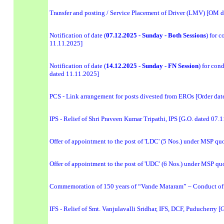
Transfer and posting / Service Placement of Driver (LMV) [OM 
Notification of date (
07.12.2025 - Sunday - Both Sessions
) for 
11.11.2025]
Notification of date (
14.12.2025 - Sunday - FN Session
) for con
dated 11.11.2025]
PCS - Link arrangement for posts divested from EROs [Order da
IPS - Relief of Shri Praveen Kumar Tripathi, IPS [G.O. dated 07.
Offer of appointment to the post of 'LDC' (5 Nos.) under MSP 
Offer of appointment to the post of 'UDC' (6 Nos.) under MSP 
Commemoration of 150 years of “Vande Mataram” – Conduct of m
IFS - Relief of Smt. Vanjulavalli Sridhar, IFS, DCF, Puducherry 