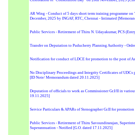
AR Wing - Conduct of 5 days short term training programme on 
December, 2025 by INGAF, RTC, Chennai - Intimated [Memoran
Public Services - Retirement of Thiru N. Udayakumar, PCS (Entry
Transfer on Deputation to Puducherry Planning Authority - Order
Notification for conduct of LDCE for promotion to the post of A
No Disciplinary Proceedings and Integrity Certificates of UDCs 
[ID Note/ Memorandum dated 20.11.2025]
Deputation of officials to work as Commissioner Gr.I/II in vari
19.11.2025]
Service Particulars & APARs of Stenographer Gr.II for promotion
Public Services - Retirement of Thiru Savoundirarajan, Superin
Superannuation - Notified [G.O. dated 17.11.2025]