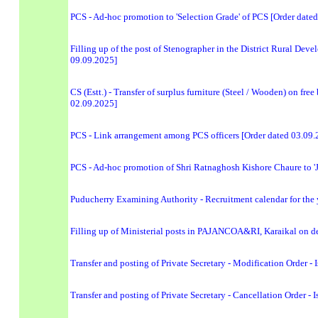
PCS - Ad-hoc promotion to 'Selection Grade' of PCS [Order date
Filling up of the post of Stenographer in the District Rural De
09.09.2025]
CS (Estt.) - Transfer of surplus furniture (Steel / Wooden) on fre
02.09.2025]
PCS - Link arrangement among PCS officers [Order dated 03.09.
PCS - Ad-hoc promotion of Shri Ratnaghosh Kishore Chaure to 'J
Puducherry Examining Authority - Recruitment calendar for the ye
Filling up of Ministerial posts in PAJANCOA&RI, Karaikal on de
Transfer and posting of Private Secretary - Modification Order
Transfer and posting of Private Secretary - Cancellation Order