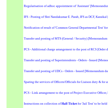
Regularisation of adhoc appointment of 'Assistant' [Memorandu
IFS - Posting of Shri Nandakumar E. Parab, IFS as DCF, Karaikal
Notification of result of 'Common General Departmental Test' for
Transfer and posting of MTS (General / Security) [Memorandum
PCS - Additional charge arrangement to the post of RCS [Order 
Transfer and posting of Superintendents - Orders - Issued [Me
Transfer and posting of UDCs - Orders - Issued [Memorandum da
Sparing the services of Officers/Officials for Liaison duty & for 
PCS - Link arrangement to the post of Project Executive Officer
Instructions on collection of
Hall Ticket
for 'Jail Test' to be he