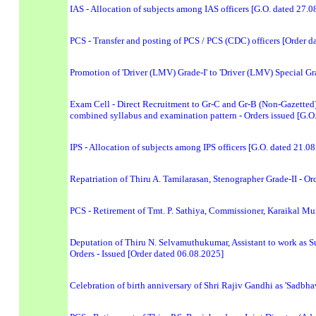
IAS - Allocation of subjects among IAS officers [G.O. dated 27.0
PCS - Transfer and posting of PCS / PCS (CDC) officers [Order d
Promotion of 'Driver (LMV) Grade-I' to 'Driver (LMV) Special 
Exam Cell - Direct Recruitment to Gr-C and Gr-B (Non-Gazetted)
combined syllabus and examination pattern - Orders issued [G.O
IPS - Allocation of subjects among IPS officers [G.O. dated 21.0
Repatriation of Thiru A. Tamilarasan, Stenographer Grade-II - Or
PCS - Retirement of Tmt. P. Sathiya, Commissioner, Karaikal Mu
Deputation of Thiru N. Selvamuthukumar, Assistant to work as 
Orders - Issued [Order dated 06.08.2025]
Celebration of birth anniversary of Shri Rajiv Gandhi as 'Sadbh