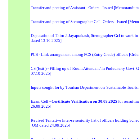
Transfer and posting of Assistant - Orders - Issued [Memorandu
Transfer and posting of Stenographer Gr.I - Orders - Issued [M
Deputation of Thiru J. Jayaprakash, Stenographer Gr.I to work 
dated 13.10.2025]
PCS - Link arrangement among PCS (Entry Grade) officers [Orde
CS (Estt.) - Filling up of 'Room Attendant' in Puducherry Govt. 
07.10.2025]
Inputs sought for by Tourism Department on 'Sustainable Tourism
Exam Cell -
Certificate Verification on 30.09.2025
for recruit
26.09.2025]
Revised Tentative Inter-se seniority list of officers holding Sche
[OM dated 24.09.2025]