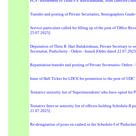
PCS - Retirement of Thiru P.S. Ravichandran, Joint Director (Ad
Transfer and posting of Private Secretaries, Stenographers Grad
Service particulars called for filling up of the post of 'Office 
25.07.2025]
Deputation of Thiru B. Hari Balakrishnan, Private Secretary to wo
Secretariat, Puducherry - Orders - Issued [Order dated 22.07.2025
Repatriation/transfer and posting of Private Secretaries- Order
Issue of Hall Ticket for LDCE for promotion to the post of 'UDC
Tentative seniority list of 'Superintendents' who have opted for
Tentative Inter-se seniority list of officers holding Schedule-II 
21.07.2025]
Re-designation of posts en-cadred in the Schedule-I of 'Puducher