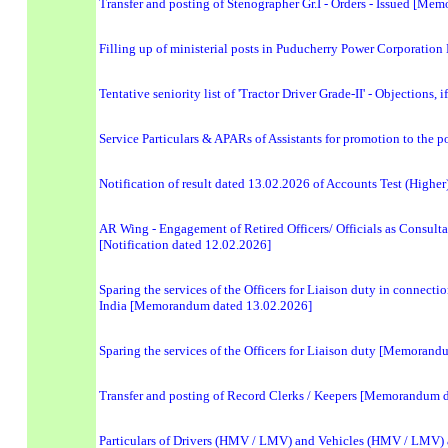
Transfer and posting of Stenographer Gr.I - Orders - Issued [M
Filling up of ministerial posts in Puducherry Power Corporation
Tentative seniority list of 'Tractor Driver Grade-II' - Objections
Service Particulars & APARs of Assistants for promotion to the p
Notification of result dated 13.02.2026 of Accounts Test (Highe
AR Wing - Engagement of Retired Officers/ Officials as Consultan
[Notification dated 12.02.2026]
Sparing the services of the Officers for Liaison duty in connec
India [Memorandum dated 13.02.2026]
Sparing the services of the Officers for Liaison duty [Memoran
Transfer and posting of Record Clerks / Keepers [Memorandum 
Particulars of Drivers (HMV / LMV) and Vehicles (HMV / LMV) av