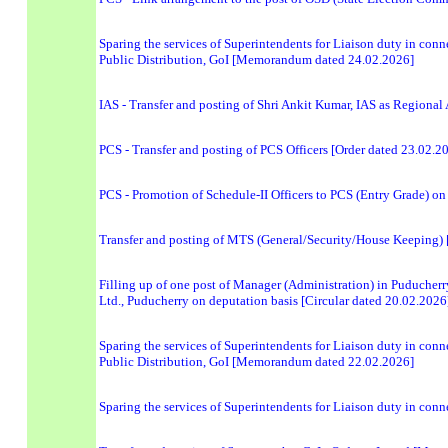
Sparing the services of Superintendents for Liaison duty in conn
Public Distribution, GoI [Memorandum dated 24.02.2026]
IAS - Transfer and posting of Shri Ankit Kumar, IAS as Regional
PCS - Transfer and posting of PCS Officers [Order dated 23.02.2
PCS - Promotion of Schedule-II Officers to PCS (Entry Grade) on
Transfer and posting of MTS (General/Security/House Keeping
Filling up of one post of Manager (Administration) in Puducher
Ltd., Puducherry on deputation basis [Circular dated 20.02.2026
Sparing the services of Superintendents for Liaison duty in conn
Public Distribution, GoI [Memorandum dated 22.02.2026]
Sparing the services of Superintendents for Liaison duty in con